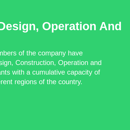
Design, Operation And
mbers of the company have
sign, Construction, Operation and
ts with a cumulative capacity of
ent regions of the country.