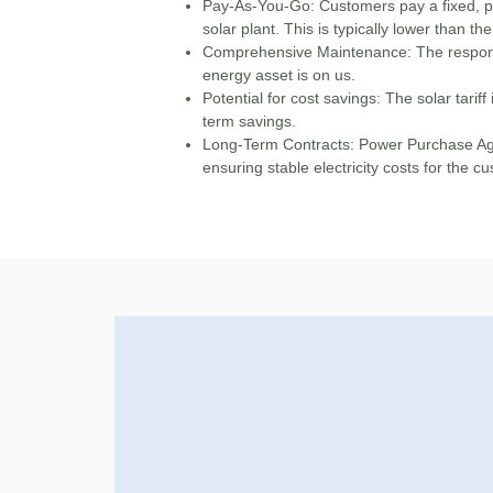
Pay-As-You-Go
: Customers pay a fixed, pr
solar plant. This is typically lower than the 
Comprehensive Maintenance:
The respons
energy asset is on us.
Potential for cost savings:
The solar tariff 
term savings.
Long-Term Contracts:
Power Purchase Agr
ensuring stable electricity costs for the c