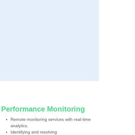
Performance Monitoring
Remote monitoring services with real-time
analytics.
Identifying and resolving