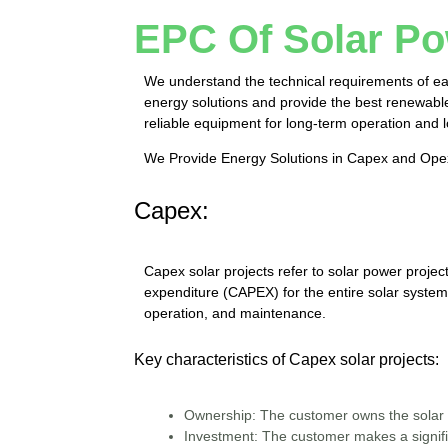
EPC Of Solar Po
We understand the technical requirements of eac
energy solutions and provide the best renewable 
reliable equipment for long-term operation and
We Provide Energy Solutions in Capex and Op
Capex:
Capex solar projects refer to solar power proje
expenditure (CAPEX) for the entire solar system.
operation, and maintenance.
Key characteristics of Capex solar projects:
Ownership:
The customer owns the solar 
Investment:
The customer makes a signific