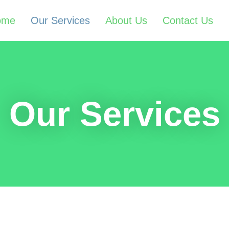
ome
Our Services
About Us
Contact Us
Our Services