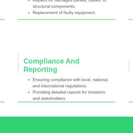
Repairs for damaged panels, cables, or
structural components.
Replacement of faulty equipment.
Compliance And
Reporting
Ensuring compliance with local, national,
and international regulations.
Providing detailed reports for investors
and stakeholders.