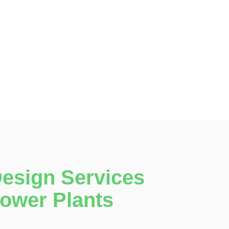
Design Services
Power Plants