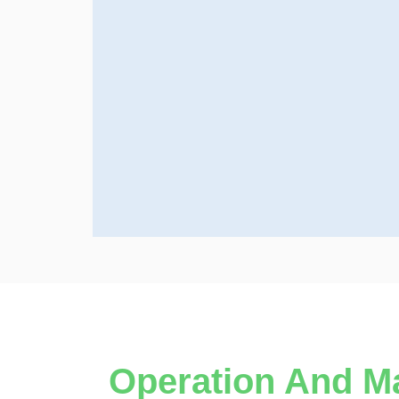
Operation And M