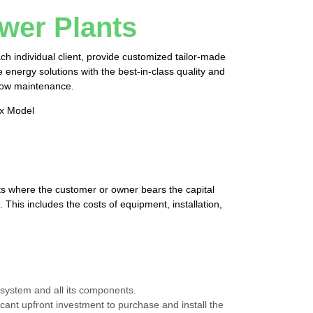
wer Plants
h individual client, provide customized tailor-made
energy solutions with the best-in-class quality and
 low maintenance.
ex Model
cts where the customer or owner bears the capital
 This includes the costs of equipment, installation,
system and all its components.
ant upfront investment to purchase and install the