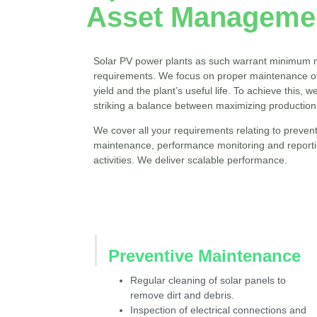
Asset Managemen
Solar PV power plants as such warrant minimum 
requirements. We focus on proper maintenance of
yield and the plant’s useful life. To achieve this, 
striking a balance between maximizing production
We cover all your requirements relating to prevent
maintenance, performance monitoring and reporting
activities. We deliver scalable performance.
Preventive Maintenance
Regular cleaning of solar panels to
remove dirt and debris.
Inspection of electrical connections and