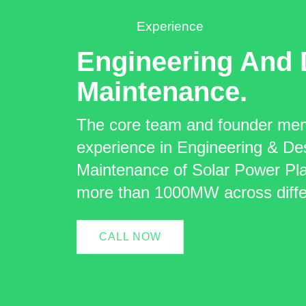
Experience
Engineering And 
Maintenance.
The core team and founder me
experience in Engineering & De
Maintenance of Solar Power Plan
more than 1000MW across differ
CALL NOW