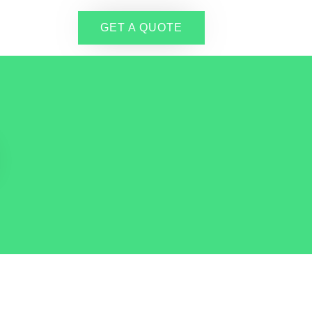
GET A QUOTE