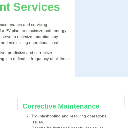
t Services
maintenance and servicing
 a PV plant to maximize both energy
we strive to optimize operations by
 and minimizing operational cost.
ive, predictive and corrective
 in a definable frequency of all these
Corrective Maintenance
Troubleshooting and resolving operational
issues.