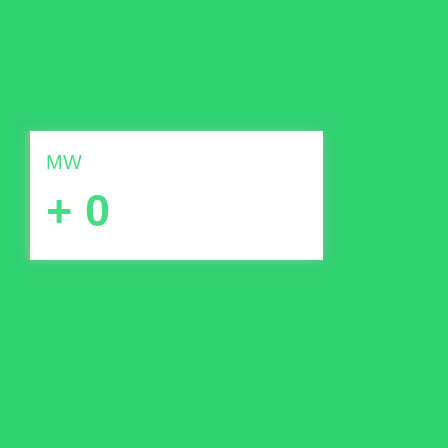
MW
+
0