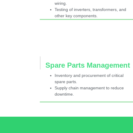
wiring.
Testing of inverters, transformers, and
other key components.
Spare Parts Management
Inventory and procurement of critical
spare parts.
Supply chain management to reduce
downtime.