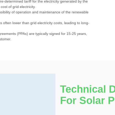
e-determined tariff for the electricity generated by the
cost of grid electricity.
ibility of operation and maintenance of the renewable
is often lower than grid electricity costs, leading to long-
eements (PPAs) are typically signed for 15-25 years,
ustomer.
Technical 
For Solar 