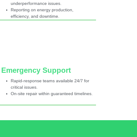
underperformance issues.
Reporting on energy production,
efficiency, and downtime.
Emergency Support
Rapid-response teams available 24/7 for
critical issues.
On-site repair within guaranteed timelines.