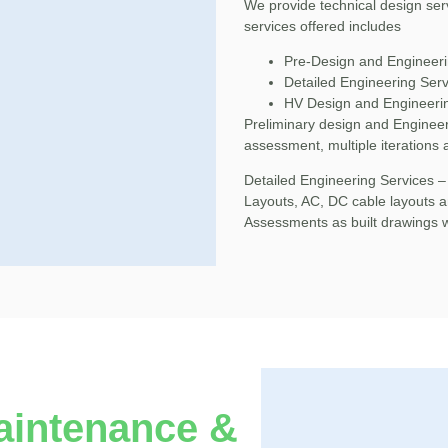
We provide technical design ser
services offered includes
Pre-Design and Engineeri
Detailed Engineering Serv
HV Design and Engineeri
Preliminary design and Engineer
assessment, multiple iterations 
Detailed Engineering Services –
Layouts, AC, DC cable layouts a
Assessments as built drawings 
aintenance &