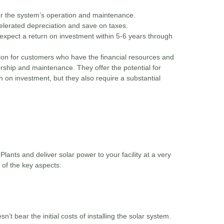
er the system’s operation and maintenance.
lerated depreciation and save on taxes.
xpect a return on investment within 5-6 years through
ion for customers who have the financial resources and
nership and maintenance. They offer the potential for
n on investment, but they also require a substantial
lants and deliver solar power to your facility at a very
 of the key aspects:
’t bear the initial costs of installing the solar system.