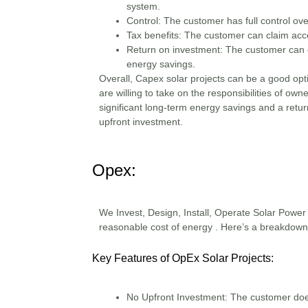
system.
Control:
The customer has full control ov
Tax benefits:
The customer can claim acce
Return on investment:
The customer can e
energy savings.
Overall, Capex solar projects can be a good opt
are willing to take on the responsibilities of ow
significant long-term energy savings and a retur
upfront investment.
Opex:
We Invest, Design, Install, Operate Solar Power P
reasonable cost of energy . Here’s a breakdown
Key Features of OpEx Solar Projects:
No Upfront Investment
: The customer doesn