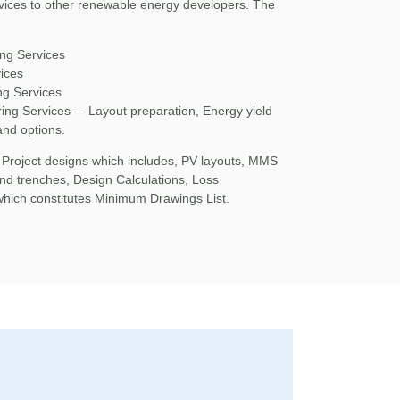
vices to other renewable energy developers. The
ng Services
ices
ng Services
ing Services – Layout preparation, Energy yield
and options.
 Project designs which includes, PV layouts, MMS
nd trenches, Design Calculations, Loss
which constitutes Minimum Drawings List.