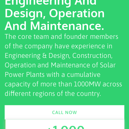
Design, Operation
And Maintenance.
The core team and founder members
of the company have experience in
Engineering & Design, Construction,
Operation and Maintenance of Solar
Power Plants with a cumulative
capacity of more than 1000MW across
different regions of the country.
CALL NOW