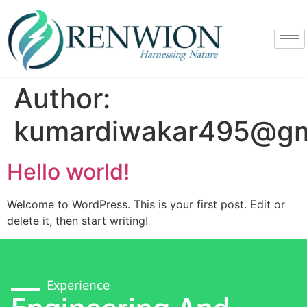
Author:
kumardiwakar495@gm
Hello world!
Welcome to WordPress. This is your first post. Edit or
delete it, then start writing!
Experience
Engineering And