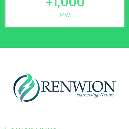
+
1,000
MW