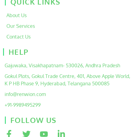
QUICK LINKS
About Us
Our Services
Contact Us
HELP
Gajuwaka, Visakhapatnam- 530026, Andhra Pradesh
Gokul Plots, Gokul Trade Centre, 401, Above Apple World,
K P HB Phase 9, Hyderabad, Telangana 500085
info@renwion.com
+91-9989495299
FOLLOW US