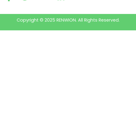
Copyright © 2025 RENWION. All Rights Reserved.